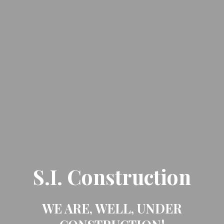
S.I. Construction
WE ARE, WELL, UNDER