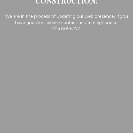
CONSTRUCTION!
We are in the process of updating our web presence. If you
have question, please contact us via telephone at
404.805.6773.